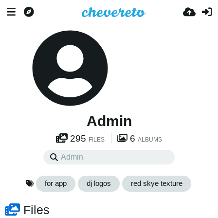
Admin
295
6
FILES
ALBUMS
for app
dj logos
red skye texture
Files