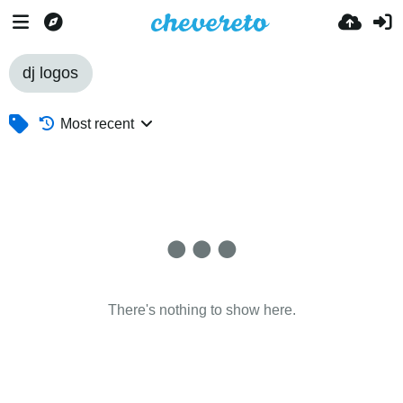
dj logos
Most recent
There's nothing to show here.