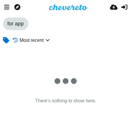
for app
Most recent
There's nothing to show here.