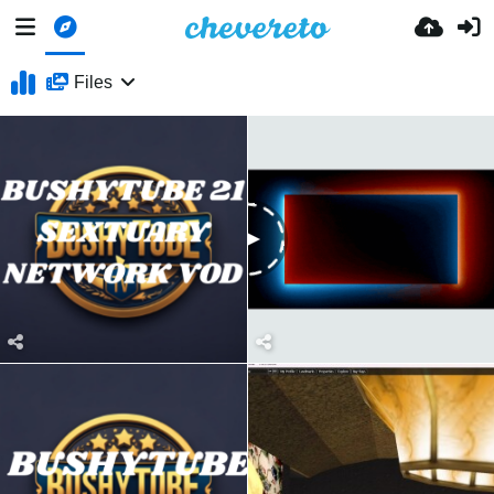
Files