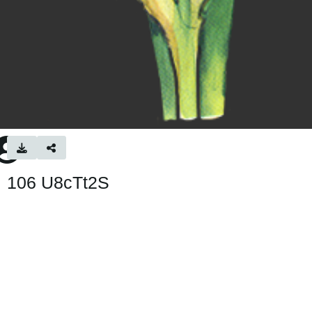
106 U8cTt2S
195 × 472 — PNG 161.5 KB
Uploaded
1 month ago
— 20 views
About
No description provided.