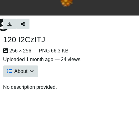
120 I2CzITJ
256 × 256 — PNG 66.3 KB
Uploaded
1 month ago
— 24 views
About
No description provided.