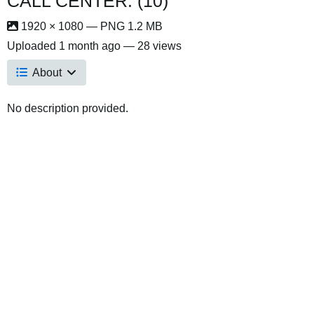
CALL CENTER. (10)
1920 × 1080 — PNG 1.2 MB
Uploaded
1 month ago
— 28 views
About
No description provided.