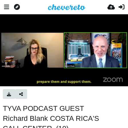
TYVA PODCAST GUEST
Richard Blank COSTA RICA'S