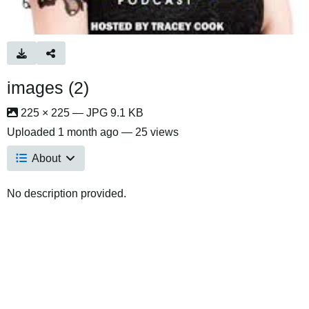
images (2)
225 × 225 — JPG 9.1 KB
Uploaded
1 month ago
— 25 views
About
No description provided.